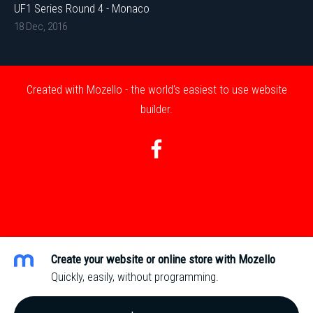
UF1 Series Round 4 - Monaco
18 Dec, 2016
Created with
Mozello
- the world's easiest to use website
builder.
Create your website or online store with Mozello
Quickly, easily, without programming.