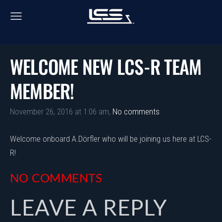
WELCOME NEW LCS-R TEAM
MEMBER!
November 26, 2016 at 1:06 am,
No comments
Welcome onboard A.Dörfler who will be joining us here at LCS-
R!
NO COMMENTS
LEAVE A REPLY