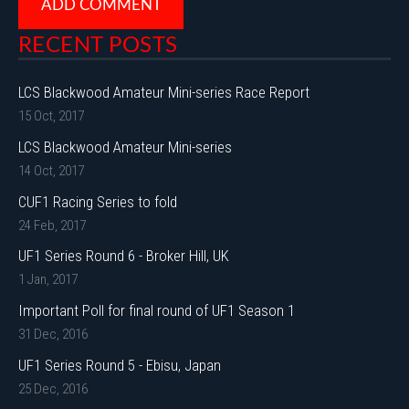
RECENT POSTS
LCS Blackwood Amateur Mini-series Race Report
15 Oct, 2017
LCS Blackwood Amateur Mini-series
14 Oct, 2017
CUF1 Racing Series to fold
24 Feb, 2017
UF1 Series Round 6 - Broker Hill, UK
1 Jan, 2017
Important Poll for final round of UF1 Season 1
31 Dec, 2016
UF1 Series Round 5 - Ebisu, Japan
25 Dec, 2016