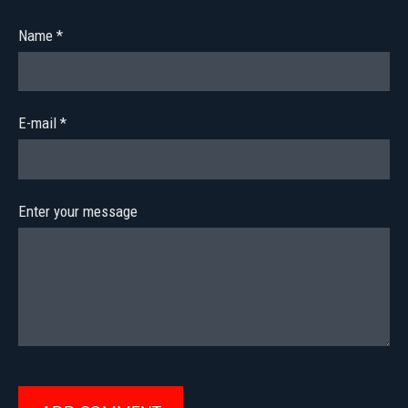
Name *
E-mail *
Enter your message